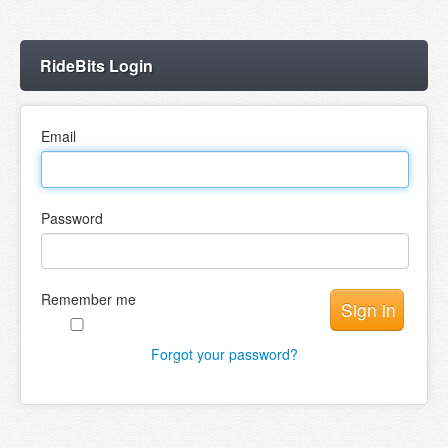
RideBits Login
Email
Password
Remember me
Forgot your password?