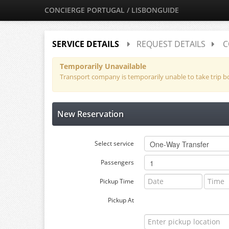
CONCIERGE PORTUGAL / LISBONGUIDE
SERVICE DETAILS
REQUEST DETAILS
C
Temporarily Unavailable
Transport company is temporarily unable to take trip 
New Reservation
Select service
Passengers
Pickup Time
Pickup At