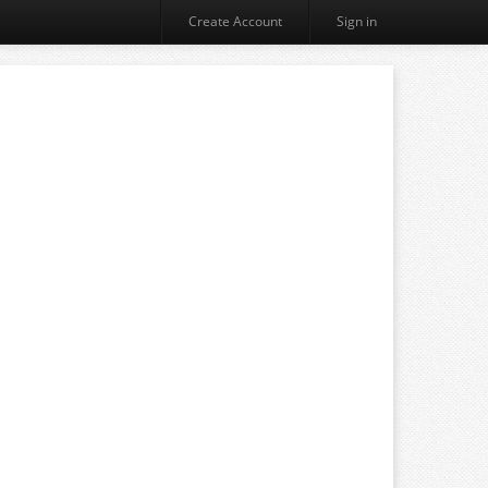
Create Account
Sign in