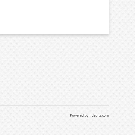
Powered by ridebits.com